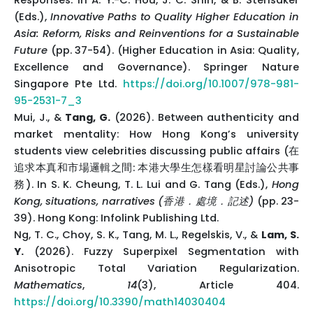
Responses. In A. Y.-C. Hou, J. C. Shin, & B. Stensaker
(Eds.),
Innovative Paths to Quality Higher Education in
Asia: Reform, Risks and Reinventions for a Sustainable
Future
(pp. 37-54). (Higher Education in Asia: Quality,
Excellence and Governance). Springer Nature
Singapore Pte Ltd.
https://doi.org/10.1007/978-981-
95-2531-7_3
Mui, J., &
Tang, G.
(2026). Between authenticity and
market mentality: How Hong Kong’s university
students view celebrities discussing public affairs (在
追求本真和市場邏輯之間: 本港大學生怎樣看明星討論公共事
務). In S. K. Cheung, T. L. Lui and G. Tang (Eds.),
Hong
Kong, situations, narratives (香港．處境．記述)
(pp. 23-
39). Hong Kong: Infolink Publishing Ltd.
Ng, T. C., Choy, S. K., Tang, M. L., Regelskis, V., &
Lam, S.
Y.
(2026). Fuzzy Superpixel Segmentation with
Anisotropic Total Variation Regularization.
Mathematics
,
14
(3), Article 404.
https://doi.org/10.3390/math14030404