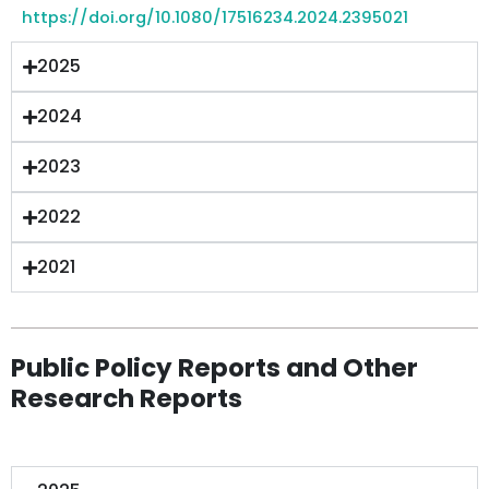
https://doi.org/10.1080/17516234.2024.2395021
2025
2024
2023
2022
2021
Public Policy Reports and Other
Research Reports