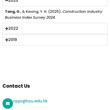
2025
Tang, G.
, & Kwong, Y. H. (2025).
Construction Industry
Business Index Survey 2024.
2022
2019
Contact Us
cppr@hsu.edu.hk