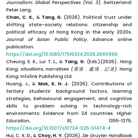
Journalism: Global Perspectives (Vol. 3).
Switzerland:
Peter Lang.
Chan, C. K.
, &
Tang, G.
(2026). Political trust under
shifting state–society relations: citizenship and
political efficacy of Hong Kong in the early 2020s.
Journal of Asian Public Policy.
Advance online
publication.
https://doi.org/10.1080/17516234.2026.2660966
Cheung S. K., Lui T. L., &
Tang, G.
(Eds.)(2026).
Hong
Kong, situations, narratives (香港．處境．記述)
. Hong
Kong: Infolink Publishing Ltd.
Huang, J., &
Mok, K. H. J.
(2026). Contributions of
tertiary students’ background factors, learning
strategies, behavioural engagement, and cognitive
skills to problem solving in technology-rich
environments: Evidence from 24 countries.
Higher
Education
,
91
, 1355-1375.
https://doi.org/10.1007/s10734-025-01474-4
Hui, C. K. D., &
Choy, H. Y.
(2026).
De Gruyter Handbook