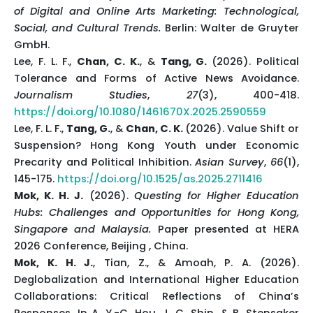
of Digital and Online Arts Marketing: Technological,
Social, and Cultural Trends.
Berlin: Walter de Gruyter
GmbH.
Lee, F. L. F.,
Chan, C. K.
, &
Tang, G.
(2026). Political
Tolerance and Forms of Active News Avoidance.
Journalism Studies
,
27
(3), 400-418.
https://doi.org/10.1080/1461670X.2025.2590559
Lee, F. L. F.,
Tang, G.
, &
Chan, C. K.
(2026). Value Shift or
Suspension? Hong Kong Youth under Economic
Precarity and Political Inhibition.
Asian Survey
,
66
(1),
145-175.
https://doi.org/10.1525/as.2025.2711416
Mok, K. H. J.
(2026).
Questing for Higher Education
Hubs: Challenges and Opportunities for Hong Kong,
Singapore and Malaysia.
Paper presented at HERA
2026 Conference, Beijing , China.
Mok, K. H. J.
, Tian, Z., & Amoah, P. A. (2026).
Deglobalization and International Higher Education
Collaborations: Critical Reflections of China’s