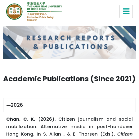
Centre for Public Policy Research,
HSUHK
Academic Publications (Since 2021)
2026
Chan, C. K.
(2026). Citizen journalism and social
mobilization: Alternative media in post-handover
Hong Kong. In S. Allan , & E. Thorsen (Eds.),
Citizen