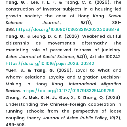
Tang, G.
, Lee, F. L. F., & Tsang, C. K. (2026). The
construction of investor-subjects in a housing-led
growth society: the case of Hong Kong.
Social
Science Journal.
,
63
(1), 381-
398.
https://doi.org/10.1080/03623319.2022.2066879
Tang, G.
, & Leung, D. K. K. (2026). Weakened dutiful
citizenship as movement’s aftermath? The
mediating role of perceived fairness of judiciary.
Asian Journal of Social Science
,
54
(1), Article 100242.
https://doi.org/10.1016/j.ajss.2026.100242
Yuen, S., &
Tang, G.
(2026). Loyal to What and
Whom? Relational Loyalty and Migration Decision-
Making in Hong Kong.
International Migration
Review.
https://doi.org/10.1177/01979183251409759
Zhang, Y.,
Mok, K. H. J.
, Gao, X., & Zhang, Q. (2026).
Understanding the Chinese−Foreign cooperation in
running schools: from the perspective of loose
coupling theory.
Journal of Asian Public Policy
,
19
(2),
489-508.