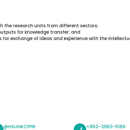
th the research units from different sectors;
 outputs for knowledge transfer; and
for exchange of ideas and experience with the intellectu
@HSUHKCPPR
+852-3963-5189