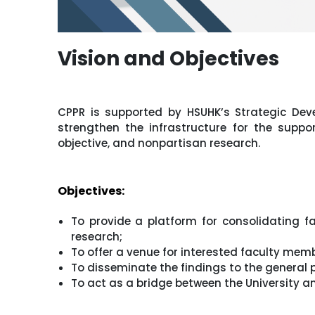
Vision and Objectives
CPPR is supported by HSUHK’s Strategic Dev
strengthen the infrastructure for the suppo
objective, and nonpartisan research.
Objectives:
To provide a platform for consolidating f
research;
To offer a venue for interested faculty memb
To disseminate the findings to the general
To act as a bridge between the University a