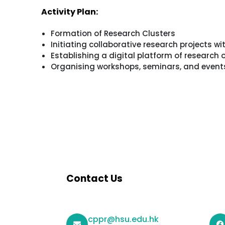
Activity Plan:
Formation of Research Clusters
Initiating collaborative research projects wi
Establishing a digital platform of research
Organising workshops, seminars, and events 
Contact Us
cppr@hsu.edu.hk