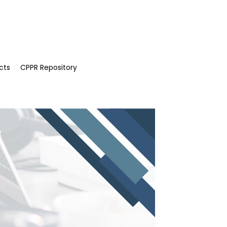
cts
CPPR Repository