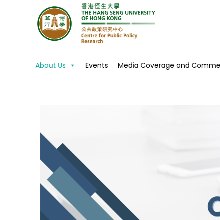
Centre for Public Policy R
About Us
Events
Media Coverage and Commen