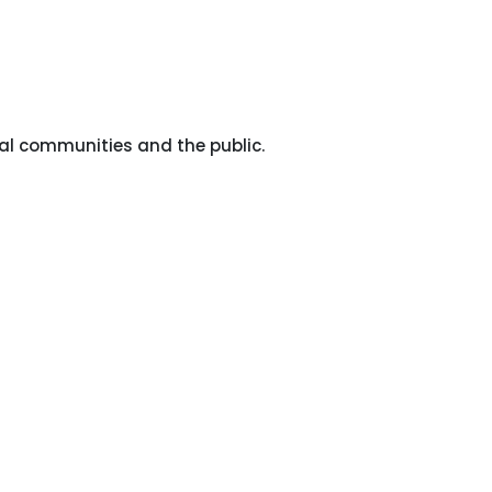
al communities and the public.