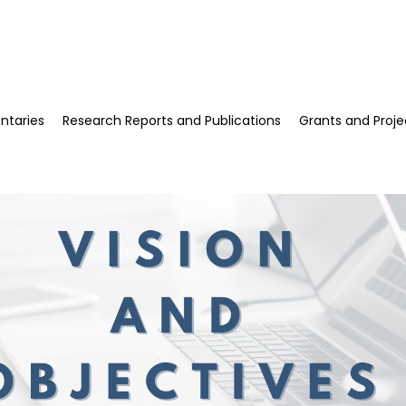
esearch, HSUHK
taries
Research Reports and Publications
Grants and Proje