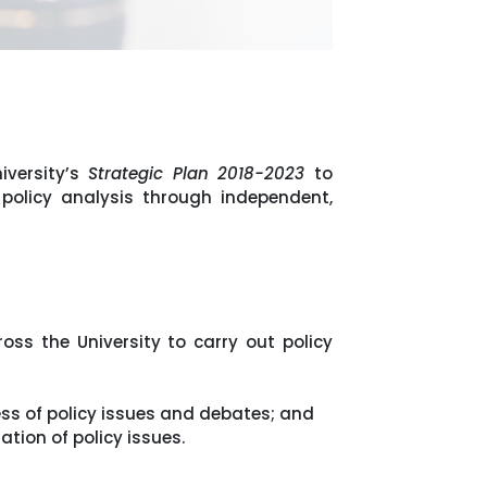
iversity’s
Strategic Plan 2018-2023
to
 policy analysis through independent,
ss the University to carry out policy
ss of policy issues and debates; and
tion of policy issues.