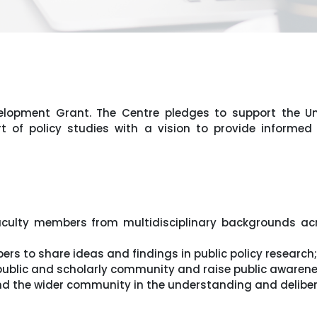
elopment Grant. The Centre pledges to support the Un
rt of policy studies with a vision to provide informed
aculty members from multidisciplinary backgrounds acro
ers to share ideas and findings in public policy research;
 public and scholarly community and raise public awarene
nd the wider community in the understanding and delibera