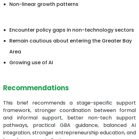
Non-linear growth patterns
Encounter policy gaps in non-technology sectors
Remain cautious about entering the Greater Bay
Area
Growing use of AI
Recommendations
This brief recommends a stage-specific support
framework, stronger coordination between formal
and informal support, better non-tech support
pathways, practical GBA guidance, balanced AI
integration, stronger entrepreneurship education, and