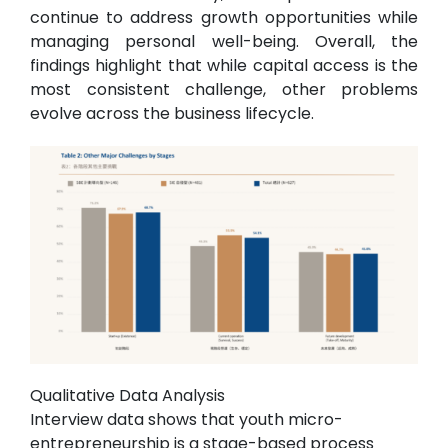
continue to address growth opportunities while
managing personal well-being. Overall, the
findings highlight that while capital access is the
most consistent challenge, other problems
evolve across the business lifecycle.
Qualitative Data Analysis
Interview data shows that youth micro-
entrepreneurship is a stage-based process