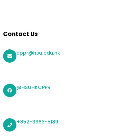
Contact Us
cppr@hsu.edu.hk
@HSUHKCPPR
+852-3963-5189