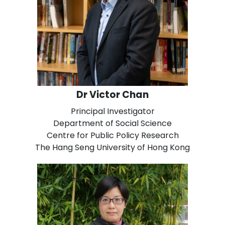
Dr Victor Chan
Principal Investigator
Department of Social Science
Centre for Public Policy Research
The Hang Seng University of Hong Kong