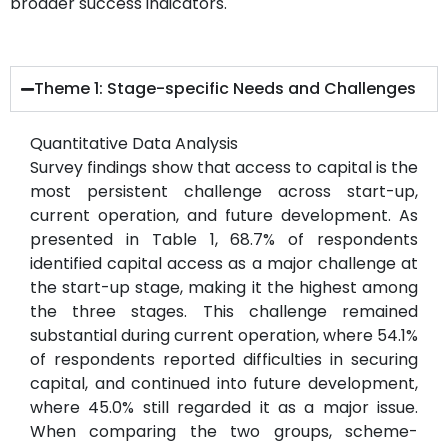
broader success indicators.
Theme 1: Stage-specific Needs and Challenges
Quantitative Data Analysis
Survey findings show that access to capital is the
most persistent challenge across start-up,
current operation, and future development. As
presented in Table 1, 68.7% of respondents
identified capital access as a major challenge at
the start-up stage, making it the highest among
the three stages. This challenge remained
substantial during current operation, where 54.1%
of respondents reported difficulties in securing
capital, and continued into future development,
where 45.0% still regarded it as a major issue.
When comparing the two groups, scheme-