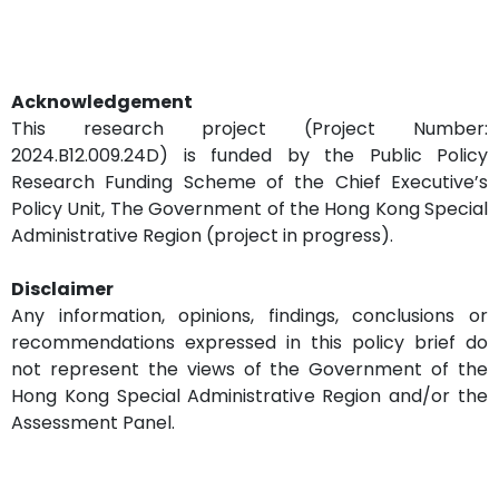
Acknowledgement
This research project (Project Number:
2024.B12.009.24D) is funded by the Public Policy
Research Funding Scheme of the Chief Executive’s
Policy Unit, The Government of the Hong Kong Special
Administrative Region (project in progress).
Disclaimer
Any information, opinions, findings, conclusions or
recommendations expressed in this policy brief do
not represent the views of the Government of the
Hong Kong Special Administrative Region and/or the
Assessment Panel.