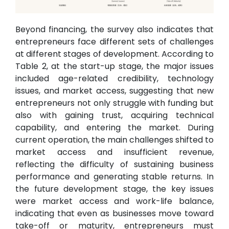
Beyond financing, the survey also indicates that
entrepreneurs face different sets of challenges
at different stages of development. According to
Table 2, at the start-up stage, the major issues
included age-related credibility, technology
issues, and market access, suggesting that new
entrepreneurs not only struggle with funding but
also with gaining trust, acquiring technical
capability, and entering the market. During
current operation, the main challenges shifted to
market access and insufficient revenue,
reflecting the difficulty of sustaining business
performance and generating stable returns. In
the future development stage, the key issues
were market access and work-life balance,
indicating that even as businesses move toward
take-off or maturity, entrepreneurs must