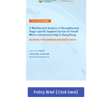
Policy Brief (Click here)