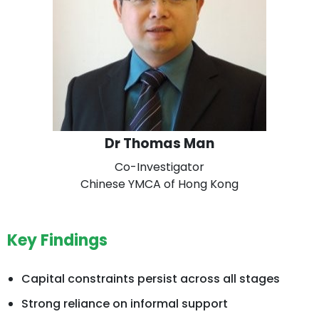
Dr Thomas Man
Co-Investigator
Chinese YMCA of Hong Kong
Key Findings
Capital constraints persist across all stages
Strong reliance on informal support