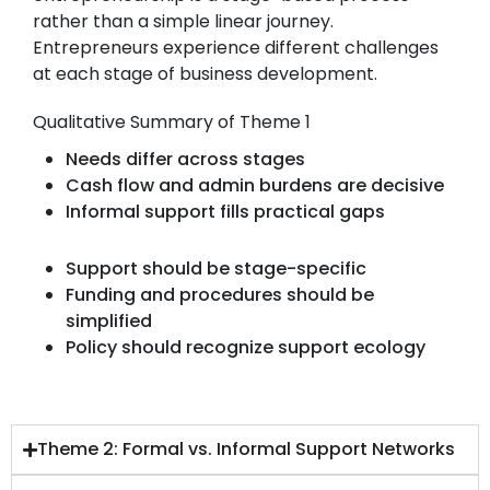
rather than a simple linear journey.
Entrepreneurs experience different challenges
at each stage of business development.
Qualitative Summary of Theme 1
Needs differ across stages
Cash flow and admin burdens are decisive
Informal support fills practical gaps
Support should be stage-specific
Funding and procedures should be
simplified
Policy should recognize support ecology
Theme 2: Formal vs. Informal Support Networks