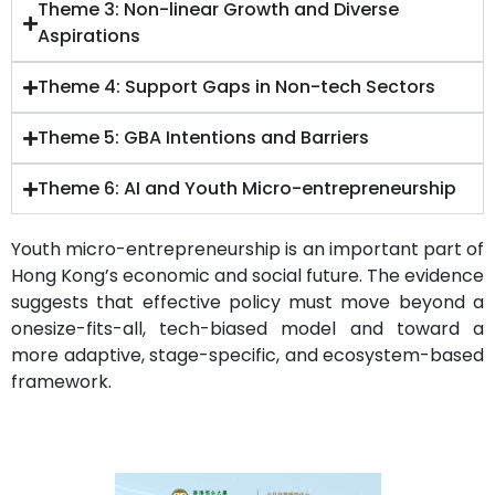
Theme 3: Non-linear Growth and Diverse
Aspirations
Theme 4: Support Gaps in Non-tech Sectors
Theme 5: GBA Intentions and Barriers
Theme 6: AI and Youth Micro-entrepreneurship
Youth micro-entrepreneurship is an important part of
Hong Kong’s economic and social future. The evidence
suggests that effective policy must move beyond a
onesize-fits-all, tech-biased model and toward a
more adaptive, stage-specific, and ecosystem-based
framework.