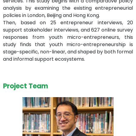
services. This study begins with a comparative policy
analysis by examining the existing entrepreneurial
policies in London, Beijing and Hong Kong.
Then, based on 25 entrepreneur interviews, 20
support stakeholder interviews, and 627 online survey
responses from youth micro-entrepreneurs, this
study finds that youth micro-entrepreneurship is
stage-specific, non-linear, and shaped by both formal
and informal support ecosystems.
Project Team