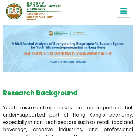
Centre for Public Policy Research,
HSUHK
Research Background
Youth micro-entrepreneurs are an important but
under-supported part of Hong Kong’s economy,
especially in non-tech sectors such as retail, food and
beverage, creative industries, and professional