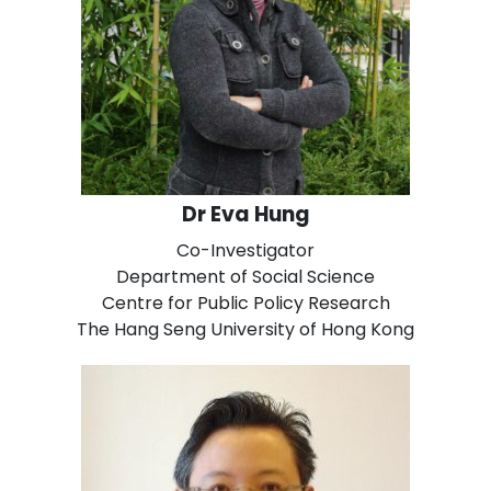
Dr Eva Hung
Co-Investigator
Department of Social Science
Centre for Public Policy Research
The Hang Seng University of Hong Kong