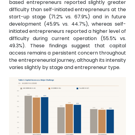
based entrepreneurs reported slightly greater
difficulty than self-initiated entrepreneurs at the
start-up stage (71.2% vs. 67.9%) and in future
development (45.9% vs. 44.7%), whereas self-
initiated entrepreneurs reported a higher level of
difficulty during current operation (55.5% vs.
49.3%). These findings suggest that capital
access remains a persistent concern throughout
the entrepreneurial journey, although its intensity
varies slightly by stage and entrepreneur type.